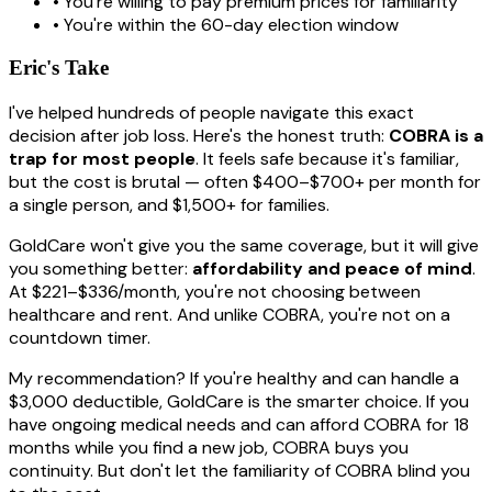
• You're willing to pay premium prices for familiarity
• You're within the 60-day election window
Eric's Take
I've helped hundreds of people navigate this exact
decision after job loss. Here's the honest truth:
COBRA is a
trap for most people
. It feels safe because it's familiar,
but the cost is brutal — often $400–$700+ per month for
a single person, and $1,500+ for families.
GoldCare won't give you the same coverage, but it will give
you something better:
affordability and peace of mind
.
At $221–$336/month, you're not choosing between
healthcare and rent. And unlike COBRA, you're not on a
countdown timer.
My recommendation? If you're healthy and can handle a
$3,000 deductible, GoldCare is the smarter choice. If you
have ongoing medical needs and can afford COBRA for 18
months while you find a new job, COBRA buys you
continuity. But don't let the familiarity of COBRA blind you