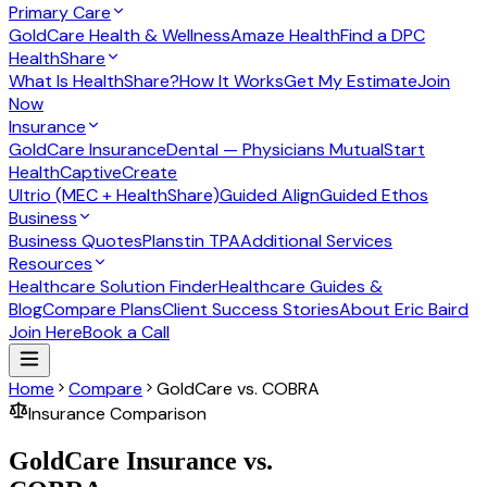
Primary Care
GoldCare Health & Wellness
Amaze Health
Find a DPC
HealthShare
What Is HealthShare?
How It Works
Get My Estimate
Join
Now
Insurance
GoldCare Insurance
Dental — Physicians Mutual
Start
Health
CaptiveCreate
Ultrio (MEC + HealthShare)
Guided Align
Guided Ethos
Business
Business Quotes
Planstin TPA
Additional Services
Resources
Healthcare Solution Finder
Healthcare Guides &
Blog
Compare Plans
Client Success Stories
About Eric Baird
Join Here
Book a Call
Home
Compare
GoldCare vs. COBRA
Insurance Comparison
GoldCare Insurance vs.