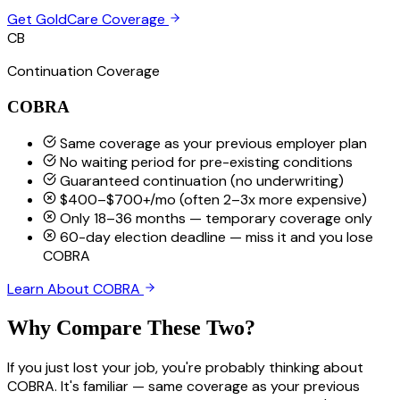
Get GoldCare Coverage
CB
Continuation Coverage
COBRA
Same coverage as your previous employer plan
No waiting period for pre-existing conditions
Guaranteed continuation (no underwriting)
$400–$700+/mo (often 2–3x more expensive)
Only 18–36 months — temporary coverage only
60-day election deadline — miss it and you lose
COBRA
Learn About COBRA
Why Compare These Two?
If you just lost your job, you're probably thinking about
COBRA. It's familiar — same coverage as your previous