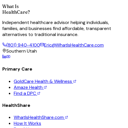
What Is
HealthCare?
Independent healthcare advisor helping individuals,
families, and businesses find affordable, transparent
alternatives to traditional insurance.
(801) 940-4100
Eric@WhatIsHealthCare.com
Southern Utah
Primary Care
GoldCare Health & Wellness
Amaze Health
Find a DPC
HealthShare
WhatIsHealthShare.com
How It Works