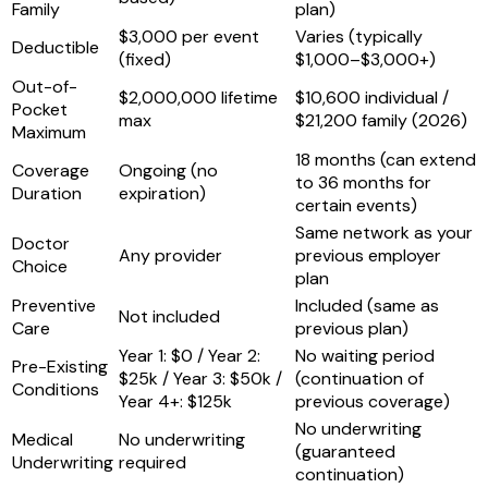
Family
plan)
$3,000 per event
Varies (typically
Deductible
(fixed)
$1,000–$3,000+)
Out-of-
$2,000,000 lifetime
$10,600 individual /
Pocket
max
$21,200 family (2026)
Maximum
18 months (can extend
Coverage
Ongoing (no
to 36 months for
Duration
expiration)
certain events)
Same network as your
Doctor
Any provider
previous employer
Choice
plan
Preventive
Included (same as
Not included
Care
previous plan)
Year 1: $0 / Year 2:
No waiting period
Pre-Existing
$25k / Year 3: $50k /
(continuation of
Conditions
Year 4+: $125k
previous coverage)
No underwriting
Medical
No underwriting
(guaranteed
Underwriting
required
continuation)