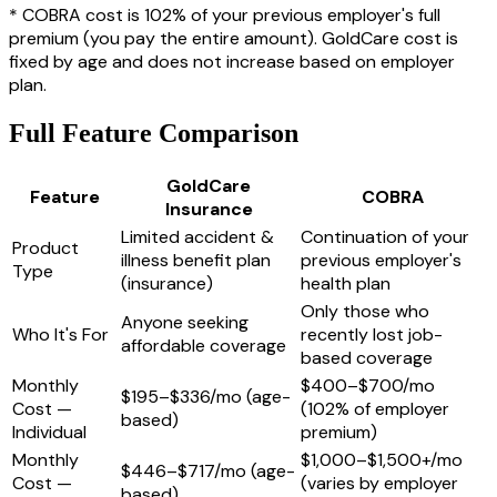
* COBRA cost is 102% of your previous employer's full
premium (you pay the entire amount). GoldCare cost is
fixed by age and does not increase based on employer
plan.
Full Feature Comparison
GoldCare
Feature
COBRA
Insurance
Limited accident &
Continuation of your
Product
illness benefit plan
previous employer's
Type
(insurance)
health plan
Only those who
Anyone seeking
Who It's For
recently lost job-
affordable coverage
based coverage
Monthly
$400–$700/mo
$195–$336/mo (age-
Cost —
(102% of employer
based)
Individual
premium)
Monthly
$1,000–$1,500+/mo
$446–$717/mo (age-
Cost —
(varies by employer
based)