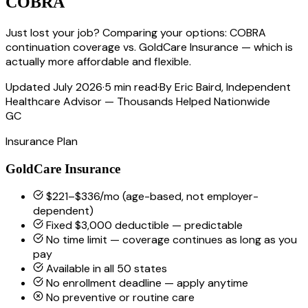
COBRA
Just lost your job? Comparing your options: COBRA
continuation coverage vs. GoldCare Insurance — which is
actually more affordable and flexible.
Updated July 2026
·
5 min read
·
By Eric Baird, Independent
Healthcare Advisor — Thousands Helped Nationwide
GC
Insurance Plan
GoldCare Insurance
$221–$336/mo (age-based, not employer-
dependent)
Fixed $3,000 deductible — predictable
No time limit — coverage continues as long as you
pay
Available in all 50 states
No enrollment deadline — apply anytime
No preventive or routine care