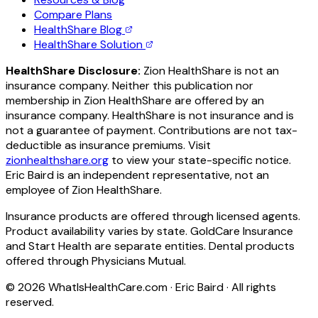
Compare Plans
HealthShare Blog
HealthShare Solution
HealthShare Disclosure:
Zion HealthShare is not an
insurance company. Neither this publication nor
membership in Zion HealthShare are offered by an
insurance company. HealthShare is not insurance and is
not a guarantee of payment. Contributions are not tax-
deductible as insurance premiums. Visit
zionhealthshare.org
to view your state-specific notice.
Eric Baird is an independent representative, not an
employee of Zion HealthShare.
Insurance products are offered through licensed agents.
Product availability varies by state. GoldCare Insurance
and Start Health are separate entities. Dental products
offered through Physicians Mutual.
©
2026
WhatIsHealthCare.com · Eric Baird · All rights
reserved.