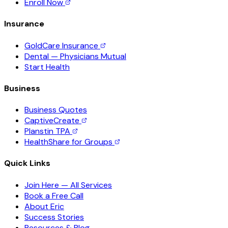
Enroll Now
Insurance
GoldCare Insurance
Dental — Physicians Mutual
Start Health
Business
Business Quotes
CaptiveCreate
Planstin TPA
HealthShare for Groups
Quick Links
Join Here — All Services
Book a Free Call
About Eric
Success Stories
Resources & Blog