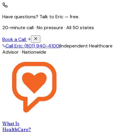
Have questions? Talk to Eric — free.
20-minute call · No pressure · All 50 states
Book a Call
Call Eric: (801) 940-4100
|
Independent Healthcare
Advisor · Nationwide
What Is
HealthCare?