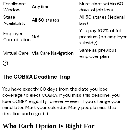
Enrollment
Must elect within 60
Anytime
Window
days of job loss
State
All 50 states (federal
All 50 states
Availability
law)
You pay 102% of full
Employer
N/A
premium (no employer
Contribution
subsidy)
Same as previous
Virtual Care
Via Care Navigation
employer plan
The COBRA Deadline Trap
You have exactly 60 days from the date you lose
coverage to elect COBRA. If you miss this deadline, you
lose COBRA eligibility forever — even if you change your
mind later. Mark your calendar. Many people miss this
deadline and regret it.
Who Each Option Is Right For