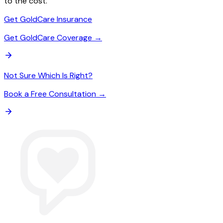
to the cost.
Get GoldCare Insurance
Get GoldCare Coverage →
Not Sure Which Is Right?
Book a Free Consultation →