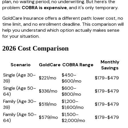
plan, no waiting period, no underwriting. But here's the
problem:
COBRA is expensive
, and it's only temporary.
GoldCare Insurance offers a different path: lower cost, no
time limit, and no enrollment deadline. This comparison will
help you understand which option actually makes sense
for your situation.
2026 Cost Comparison
Monthly
Scenario
GoldCare
COBRA Range
Savings
Single (Age 30–
$450–
$221/mo
$179–$479
39)
$600/mo
Single (Age 50–
$600–
$336/mo
$179–$479
64)
$800/mo
Family (Age 30–
$1,200–
$519/mo
$179–$479
39)
$1,600/mo
Family (Age 50–
$1,500–
$579/mo
$179–$479
64)
$2,000/mo