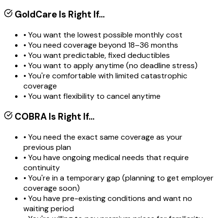
GoldCare Is Right If...
• You want the lowest possible monthly cost
• You need coverage beyond 18–36 months
• You want predictable, fixed deductibles
• You want to apply anytime (no deadline stress)
• You're comfortable with limited catastrophic
coverage
• You want flexibility to cancel anytime
COBRA Is Right If...
• You need the exact same coverage as your
previous plan
• You have ongoing medical needs that require
continuity
• You're in a temporary gap (planning to get employer
coverage soon)
• You have pre-existing conditions and want no
waiting period