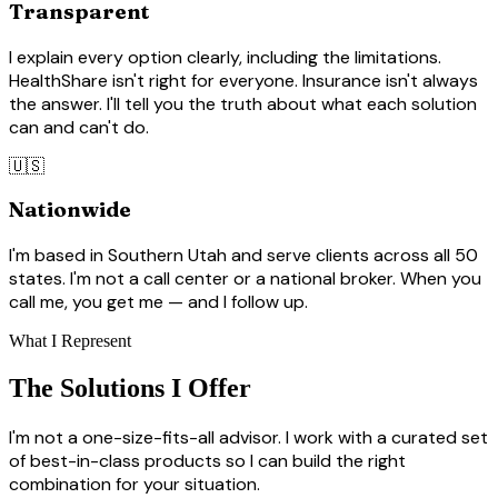
Transparent
I explain every option clearly, including the limitations.
HealthShare isn't right for everyone. Insurance isn't always
the answer. I'll tell you the truth about what each solution
can and can't do.
🇺🇸
Nationwide
I'm based in Southern Utah and serve clients across all 50
states. I'm not a call center or a national broker. When you
call me, you get me — and I follow up.
What I Represent
The Solutions I Offer
I'm not a one-size-fits-all advisor. I work with a curated set
of best-in-class products so I can build the right
combination for your situation.