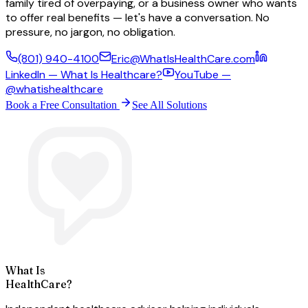
family tired of overpaying, or a business owner who wants
to offer real benefits — let's have a conversation. No
pressure, no jargon, no obligation.
(801) 940-4100
Eric@WhatIsHealthCare.com
LinkedIn — What Is Healthcare?
YouTube —
@whatishealthcare
Book a Free Consultation
See All Solutions
What Is
HealthCare?