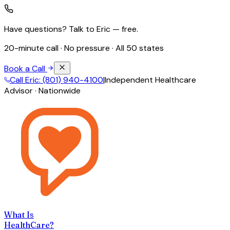
Have questions? Talk to Eric — free.
20-minute call · No pressure · All 50 states
Book a Call
Call Eric: (801) 940-4100
|
Independent Healthcare
Advisor · Nationwide
What Is
HealthCare?