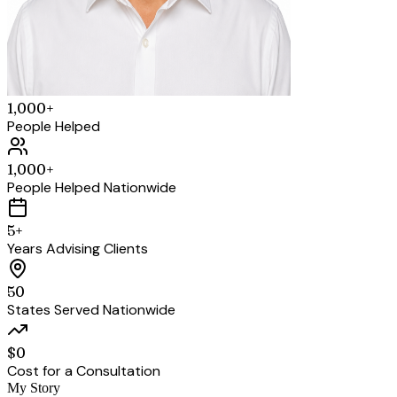
1,000+
People Helped
1,000+
People Helped Nationwide
5+
Years Advising Clients
50
States Served Nationwide
$0
Cost for a Consultation
My Story