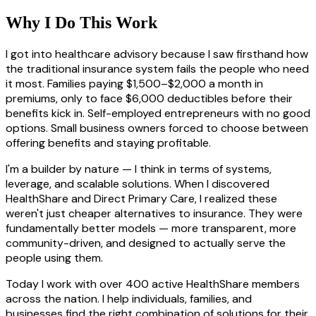
Why I Do This Work
I got into healthcare advisory because I saw firsthand how
the traditional insurance system fails the people who need
it most. Families paying $1,500–$2,000 a month in
premiums, only to face $6,000 deductibles before their
benefits kick in. Self-employed entrepreneurs with no good
options. Small business owners forced to choose between
offering benefits and staying profitable.
I'm a builder by nature — I think in terms of systems,
leverage, and scalable solutions. When I discovered
HealthShare and Direct Primary Care, I realized these
weren't just cheaper alternatives to insurance. They were
fundamentally better models — more transparent, more
community-driven, and designed to actually serve the
people using them.
Today I work with over 400 active HealthShare members
across the nation. I help individuals, families, and
businesses find the right combination of solutions for their