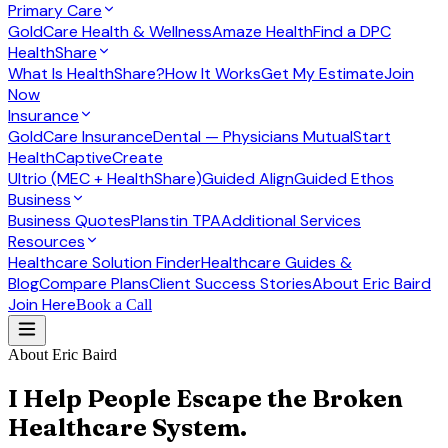
Primary Care
GoldCare Health & Wellness
Amaze Health
Find a DPC
HealthShare
What Is HealthShare?
How It Works
Get My Estimate
Join
Now
Insurance
GoldCare Insurance
Dental — Physicians Mutual
Start
Health
CaptiveCreate
Ultrio (MEC + HealthShare)
Guided Align
Guided Ethos
Business
Business Quotes
Planstin TPA
Additional Services
Resources
Healthcare Solution Finder
Healthcare Guides &
Blog
Compare Plans
Client Success Stories
About Eric Baird
Join Here
Book a Call
About Eric Baird
I Help People Escape the Broken
Healthcare System.