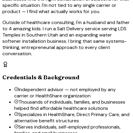
specific situation. I'm not tied to any single carrier or
product — I find what actually works for
you
.
Outside of healthcare consulting, I'm a husband and father
to 4 amazing kids. I run a Salt Delivery service serving LDS
Temples in Southern Utah and an expanding water
softener installation business. I bring that same systems-
thinking, entrepreneurial approach to every client
conversation.
Credentials & Background
Independent advisor — not employed by any
carrier or HealthShare organization
Thousands of individuals, families, and businesses
helped find affordable healthcare solutions
Specializes in HealthShare, Direct Primary Care, and
alternative benefit structures
Serves individuals, self-employed professionals,