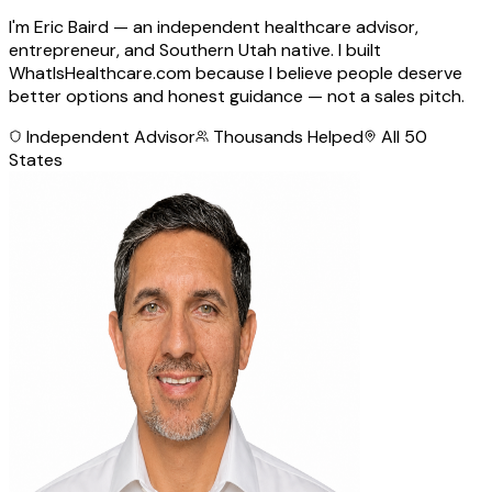
I'm Eric Baird — an independent healthcare advisor,
entrepreneur, and Southern Utah native. I built
WhatIsHealthcare.com because I believe people deserve
better options and honest guidance — not a sales pitch.
Independent Advisor
Thousands Helped
All 50
States