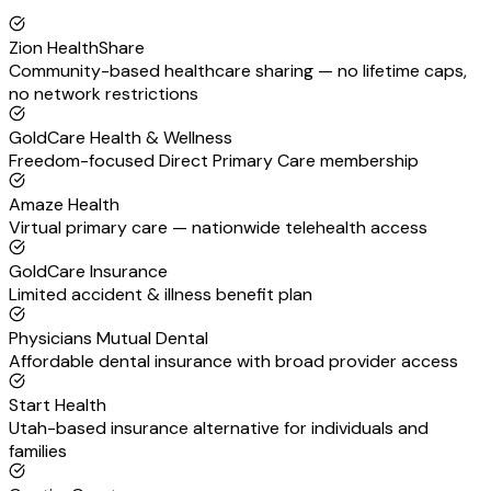
Zion HealthShare
Community-based healthcare sharing — no lifetime caps,
no network restrictions
GoldCare Health & Wellness
Freedom-focused Direct Primary Care membership
Amaze Health
Virtual primary care — nationwide telehealth access
GoldCare Insurance
Limited accident & illness benefit plan
Physicians Mutual Dental
Affordable dental insurance with broad provider access
Start Health
Utah-based insurance alternative for individuals and
families