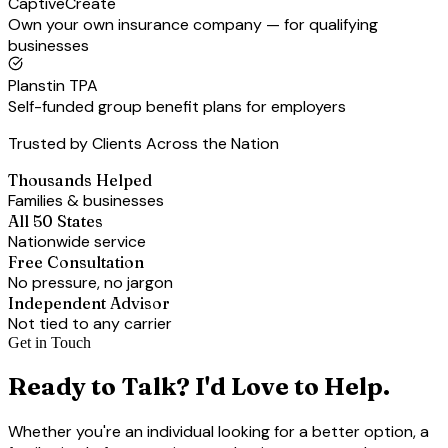
CaptiveCreate
Own your own insurance company — for qualifying
businesses
Planstin TPA
Self-funded group benefit plans for employers
Trusted by Clients Across the Nation
Thousands Helped
Families & businesses
All 50 States
Nationwide service
Free Consultation
No pressure, no jargon
Independent Advisor
Not tied to any carrier
Get in Touch
Ready to Talk? I'd Love to Help.
Whether you're an individual looking for a better option, a