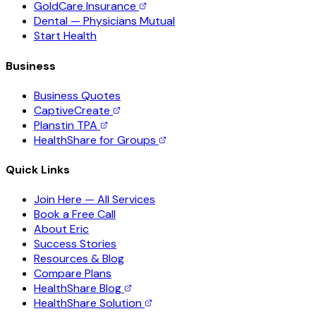
GoldCare Insurance
Dental — Physicians Mutual
Start Health
Business
Business Quotes
CaptiveCreate
Planstin TPA
HealthShare for Groups
Quick Links
Join Here — All Services
Book a Free Call
About Eric
Success Stories
Resources & Blog
Compare Plans
HealthShare Blog
HealthShare Solution