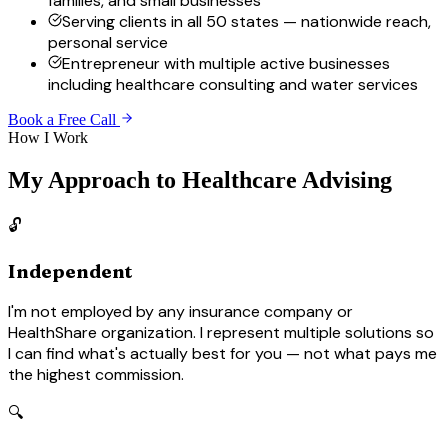
families, and small businesses
Serving clients in all 50 states — nationwide reach,
personal service
Entrepreneur with multiple active businesses
including healthcare consulting and water services
Book a Free Call
How I Work
My Approach to Healthcare Advising
🔓
Independent
I'm not employed by any insurance company or
HealthShare organization. I represent multiple solutions so
I can find what's actually best for you — not what pays me
the highest commission.
🔍