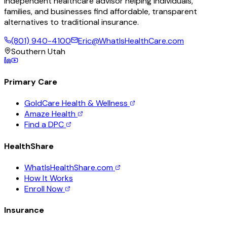
Independent healthcare advisor helping individuals,
families, and businesses find affordable, transparent
alternatives to traditional insurance.
(801) 940-4100
Eric@WhatIsHealthCare.com
Southern Utah
Primary Care
GoldCare Health & Wellness
Amaze Health
Find a DPC
HealthShare
WhatIsHealthShare.com
How It Works
Enroll Now
Insurance